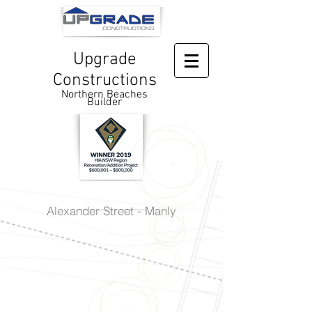
Upgrade
Constructions
Northern Beaches
Builder
Alexander Street - Manly