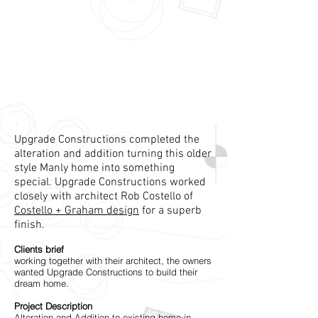
Upgrade Constructions completed the
alteration and addition turning this older
style Manly home into something
special. Upgrade Constructions worked
closely with architect Rob Costello of
Costello + Graham design
for a superb
finish.
Clients brief
working together with their architect, the owners
wanted Upgrade Constructions to build their
dream home.
Project Description
Alteration and Addition to existing home in