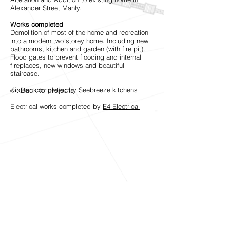
Alexander Street Manly.
Works completed
Demolition of most of the home and recreation
into a modern two storey home. Including new
bathrooms, kitchen and garden (with fire pit).
Flood gates to prevent flooding and internal
fireplaces, new windows and beautiful
staircase.
<< Back to projects
Kitchen completed by
Seebreeze kitchen
s
Electrical works completed by
E4 Electrical