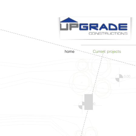
home
Current projects
FRESHWATER PROJE
Current
Project
-
Freshwater