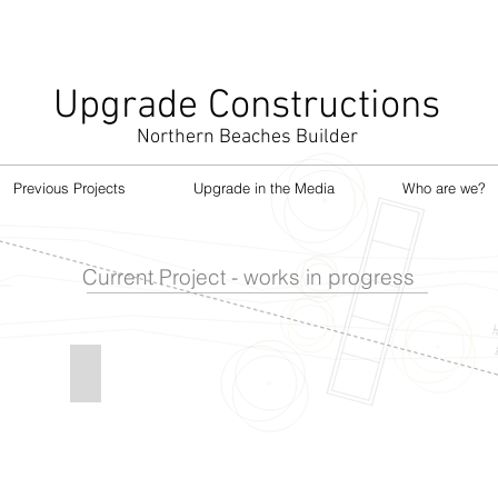
Upgrade Constructions
Northern Beaches Builder
Previous Projects
Upgrade in the Media
Who are we?
Current Project - works in progress
CT
CURL CURL PROJECT
Renovation
Curl
Curl