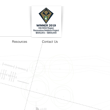
Resources
Contact Us