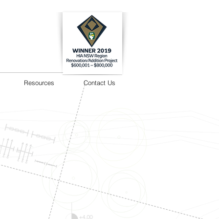
Resources
Contact Us