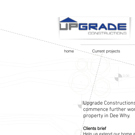
home
Current projects
Upgrade Constructions
commence further work
property in Dee Why.
Clients brief
Help us extend our home a