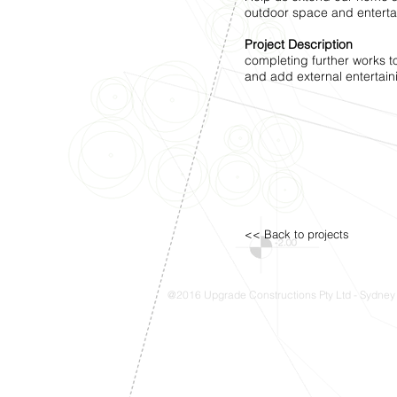
outdoor space and enterta
Project Description
completing further works to
and add external entertai
<< Back to projects
@2016 Upgrade Constructions Pty Ltd - Sydney