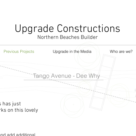
Upgrade Constructions
Northern Beaches Builder
Previous Projects
Upgrade in the Media
Who are we?
Tango Avenue - Dee Why
 has just
s on this lovely
nd add additional