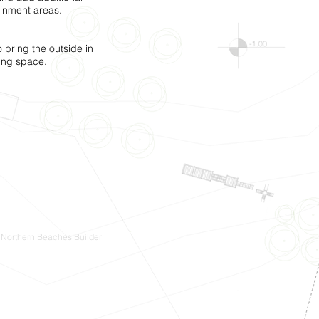
inment areas.
 bring the outside in
ning space.
 Northern Beaches Builder