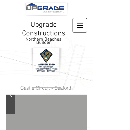
Upgrade
Constructions
Northern Beaches
Builder
Castle Circuit - Seaforth