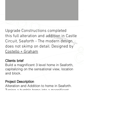
Upgrade Constructions completed
this full alteration and addition in Castle
Circuit, Seaforth - The modern design
does not skimp on detail. Designed by
Costello + Graham
Clients brief
Build a magnificent 3 level home in Seaforth,
capitalizing on the sensational view, location
and block.
Project Description
Alteration and Addition to home in Seaforth.
Turning a humble home into a magnificent
architecturally designed home, capitalizing on
the view.
The Architect
Costello + Graham
have created something
really special in Seaforth with this project.