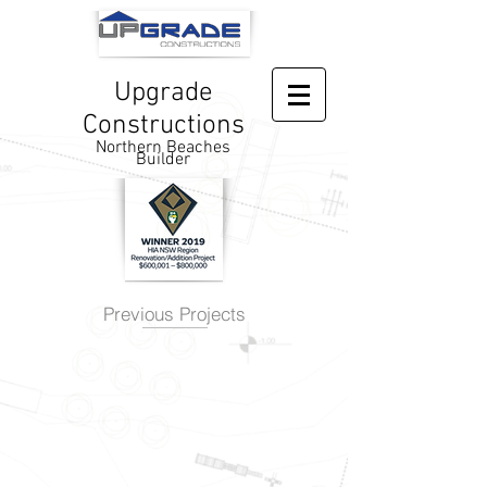
Upgrade
Constructions
Northern Beaches
Builder
Previous Projects