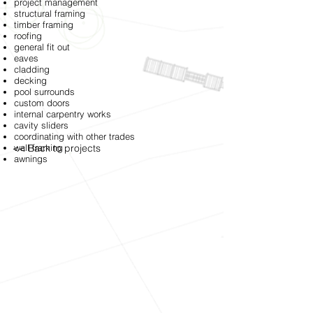
project management
structural framing
timber framing
roofing
general fit out
eaves
cladding
decking
pool surrounds
custom doors
internal carpentry works
cavity sliders
coordinating with other trades
<< Back to projects
wall framing
awnings