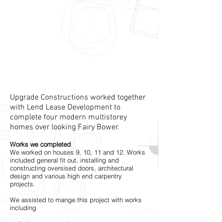
Upgrade Constructions worked together
with Lend Lease Development to
complete four modern multistorey
homes over looking Fairy Bower.
Works we completed
We worked on houses 9, 10, 11 and 12. Works
included general fit out, installing and
constructing oversised doors, architectural
design and various high end carpentry
projects.
We assisted to mange this project with works
including