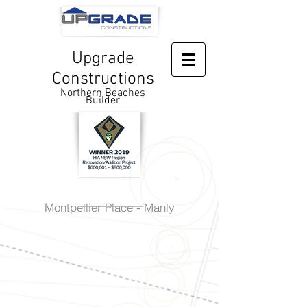
Upgrade
Constructions
Northern Beaches
Builder
Montpellier Place - Manly